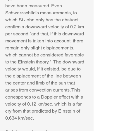
have been measured. Even 
Schwarzschild's measurements, to 
which St John only has the abstract, 
confirm a downward velocity of 0.2 km 
per second "and that, if this downward 
movement is taken into account, there 
remain only slight displacements, 
which cannot be considered favorable 
to the Einstein theory."  The downward 
velocity would, if it existed, be due to 
the displacement of the line between 
the center and limb of the sun that 
arises from convection currents. This 
corresponds to a Doppler effect with a 
velocity of 0.12 km/sec, which is a far 
cry from that predicted by Einstein of 
0.634 km/sec.