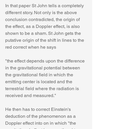
In that paper St John tells a completely 
different story. Not only is the above 
conclusion contradicted, the origin of 
the effect, as a Doppler effect, is also 
shown to be a sham. St John gets the 
putative origin of the shift in lines to the 
red correct when he says
"the effect depends upon the difference 
in the gravitational potential between 
the gravitational field in which the 
emitting center is located and the 
terrestrial field where the radiation is 
received and measured."
He then has to correct Einstein's 
deduction of the phenomenon as a 
Doppler effect into on in which "the 