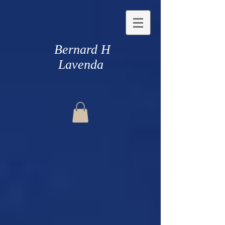
Bernard H
Lavenda