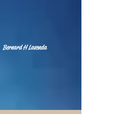
Bernard H Lavenda