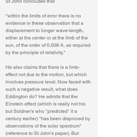
St John concludes that 
"within the limits of error there is no 
evidence in these observation that a 
displacement to longer wave-length, 
either at the center or at the limb of the 
sun, of the order of 0.008 A, as required 
by the principle of relativity."
He also claims that there is a limb-
effect not due to the motion, but which 
involves pressure level. Now faced with 
such a negative result, what does 
Eddington do? He admits that the 
Einstein effect (which is really not his 
but Soldner's who "predicted" it a 
century earlier) "has been disproved by 
observations of the solar spectrum" 
(reference to St John's paper). But 