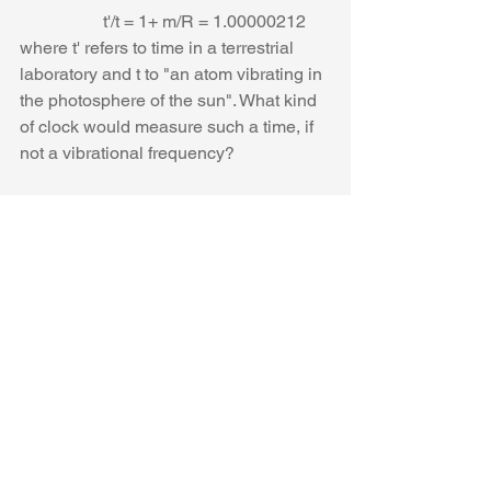
                   t'/t = 1+ m/R = 1.00000212
where t' refers to time in a terrestrial 
laboratory and t to "an atom vibrating in 
the photosphere of the sun". What kind 
of clock would measure such a time, if 
not a vibrational frequency? 
Frequencies are not involved and 
uniform acceleration is not a uniform 
velocity no matter what time "a" we 
multiply it with. 
Eddington's conclusion that "If the 
displacement of solar lines were 
confirmed, it would be the first 
experimental
 evidence that relativity 
holds for quantum phenomena" is 
totally unjustified, and amounts to 