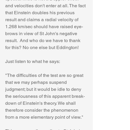
and velocities don't enter at all. The fact 
that Einstein doubles his previous 
result and claims a radial velocity of 
1.268 km/sec should have raised eye-
brows in view of St John's negative 
result.  And who do we have to thank 
for this? No one else but Eddington!
Just listen to what he says:
"The difficulties of the test are so great 
that we may perhaps suspend 
judgment; but it would be idle to deny 
the seriousness of this apparent break-
down of Einstein's theory. We shall 
therefore consider the phenomenon 
from a more elementary point of view."