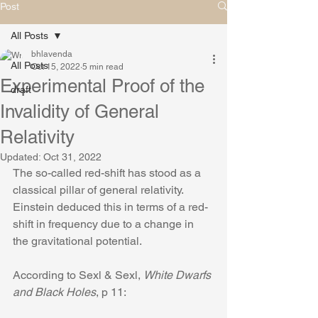
Post
All Posts
bhlavenda
All Posts
Oct 15, 2022
5 min read
Experimental Proof of the
draft
Invalidity of General
Relativity
Updated:
Oct 31, 2022
The so-called red-shift has stood as a 
classical pillar of general relativity. 
Einstein deduced this in terms of a red-
shift in frequency due to a change in 
the gravitational potential.
According to Sexl & Sexl, 
White Dwarfs 
and Black Holes
, p 11: