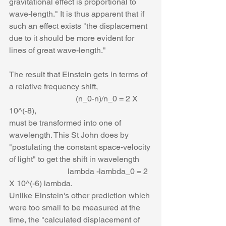
gravitational effect is proportional to 
wave-length." It is thus apparent that if 
such an effect exists "the displacement 
due to it should be more evident for 
lines of great wave-length."
The result that Einstein gets in terms of 
a relative frequency shift,
                                 (n_0-n)/n_0 = 2 X 
10^(-8),
must be transformed into one of 
wavelength. This St John does by 
"postulating the constant space-velocity 
of light" to get the shift in wavelength
                             lambda -lambda_0 = 2 
X 10^(-6) lambda.
Unlike Einstein's other prediction which 
were too small to be measured at the 
time, the "calculated displacement of 