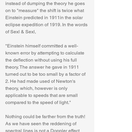
instead of dumping the theory he goes 
on to "measure" the shift is twice what 
Einstein predicted in 1911in the solar 
eclipse expedition of 1919. In the words 
of Sexl & Sexl,
"Einstein himself committed a well-
known error by attempting to calculate 
the deflection without using his full 
theory. The answer he gave in 1911 
turned out to be too small by a factor of 
2. He had made used of Newton's 
theory, which, however is only 
applicable to speeds that are small 
compared to the speed of light."
Nothing could be farther from the truth! 
As we have seen the reddening of 
spectral lines is not a Doppler effect 