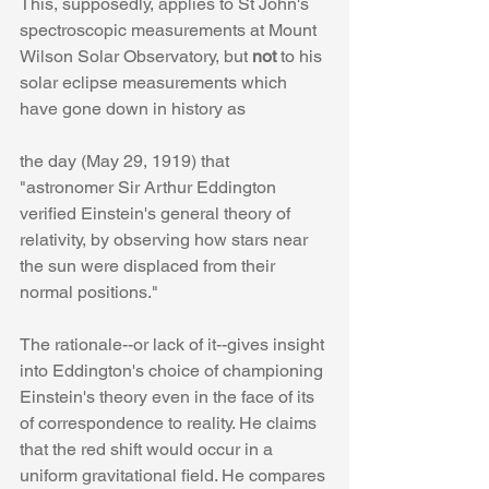
This, supposedly, applies to St John's 
spectroscopic measurements at Mount 
Wilson Solar Observatory, but 
not
 to his 
solar eclipse measurements which 
have gone down in history as
the day (May 29, 1919) that 
"astronomer Sir Arthur Eddington 
verified Einstein's general theory of 
relativity, by observing how stars near 
the sun were displaced from their 
normal positions."
The rationale--or lack of it--gives insight 
into Eddington's choice of championing 
Einstein's theory even in the face of its 
of correspondence to reality. He claims 
that the red shift would occur in a 
uniform gravitational field. He compares 