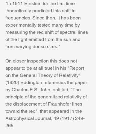
"In 1911 Einstein for the first time 
theoretically predicted this shift in 
frequencies. Since then, it has been 
experimentally tested many time by 
measuring the red shift of spectral lines 
of the light emitted from the sun and 
from varying dense stars."
On closer inspection this does not 
appear to be at all true! In his "Report 
on the General Theory of Relativity" 
(1920) Eddington references the paper 
by Charles E St John, entitled, "The 
principle of the generalized relativity of 
the displacement of Fraunhofer lines 
toward the red", that appeared in the 
Astrophysical Journal, 49 (1917) 249-
265. 