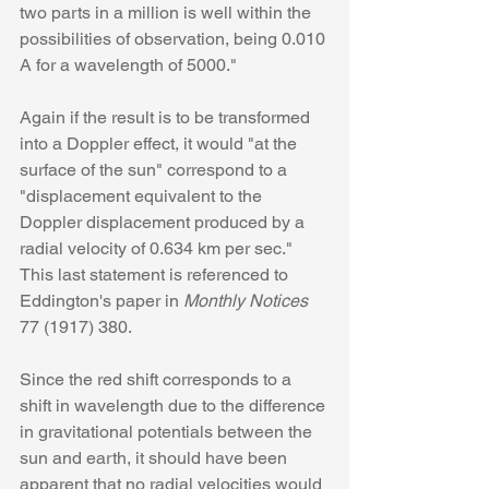
two parts in a million is well within the 
possibilities of observation, being 0.010 
A for a wavelength of 5000."
Again if the result is to be transformed 
into a Doppler effect, it would "at the 
surface of the sun" correspond to a 
"displacement equivalent to the 
Doppler displacement produced by a 
radial velocity of 0.634 km per sec." 
This last statement is referenced to 
Eddington's paper in 
Monthly Notices
77 (1917) 380. 
Since the red shift corresponds to a 
shift in wavelength due to the difference 
in gravitational potentials between the 
sun and earth, it should have been 
apparent that no radial velocities would 