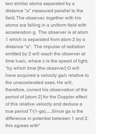
two similar atoms separated by a 
distance "a" measured parallel to the 
field. The observer, together with his 
atoms are falling in a uniform field with 
acceleration g.  The observer is at atom 
1 which is separated from atom 2 by a 
distance "a".  The impulse of radiation 
emitted by 2 will reach the observer at 
time t=a/c, where c is the speed of light, 
"by which time [the observer] O will 
have acquired a velocity ga/c relative to 
the unaccelerated axes. He will, 
therefore, correct his observation of the 
period of [atom 2] for the Doppler effect 
of this relative velocity and deduce a 
true period T/(1-ga).....Since ga is the 
difference in potential between 1 and 2, 
this agrees with"