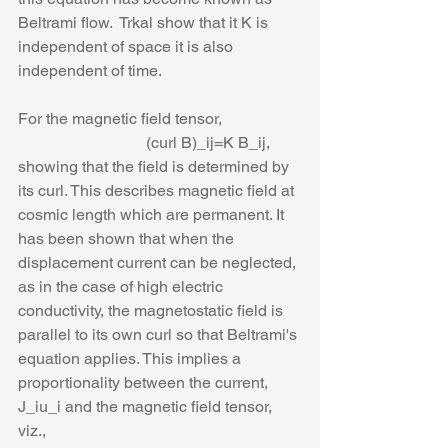
Beltrami flow.  Trkal show that it K is 
independent of space it is also 
independent of time. 
For the magnetic field tensor, 
                                (curl B)_ij=K B_ij,
showing that the field is determined by 
its curl. This describes magnetic field at 
cosmic length which are permanent. It 
has been shown that when the 
displacement current can be neglected, 
as in the case of high electric 
conductivity, the magnetostatic field is 
parallel to its own curl so that Beltrami's 
equation applies. This implies a 
proportionality between the current, 
J_iu_i and the magnetic field tensor, 
viz.,