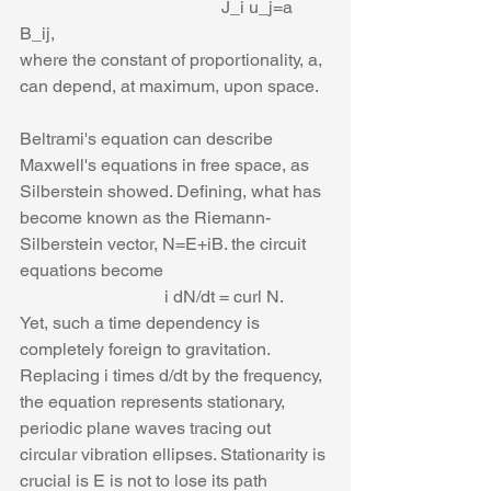
                                              J_i u_j=a 
B_ij,
where the constant of proportionality, a, 
can depend, at maximum, upon space. 
Beltrami's equation can describe 
Maxwell's equations in free space, as 
Silberstein showed. Defining, what has 
become known as the Riemann-
Silberstein vector, N=E+iB. the circuit 
equations become
                                 i dN/dt = curl N.
Yet, such a time dependency is 
completely foreign to gravitation. 
Replacing i times d/dt by the frequency, 
the equation represents stationary, 
periodic plane waves tracing out 
circular vibration ellipses. Stationarity is 
crucial is E is not to lose its path 