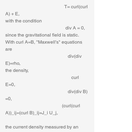
                                                  T= curl(curl 
A) + E,
with the condition
                                                   div A = 0,
since the gravitational field is static. 
With curl A=B, "Maxwell's" equations 
are
                                                     div(div 
E)=rho,
the density,
                                                        curl 
E=0,
                                                     div(div B) 
=0,
                                                (curl(curl 
A))_ij=(curl B)_ij=J_i U_j,
the current density measured by an 