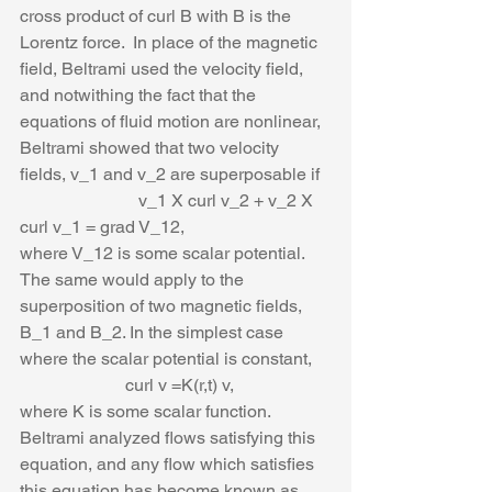
cross product of curl B with B is the 
Lorentz force.  In place of the magnetic 
field, Beltrami used the velocity field, 
and notwithing the fact that the 
equations of fluid motion are nonlinear, 
Beltrami showed that two velocity 
fields, v_1 and v_2 are superposable if 
                           v_1 X curl v_2 + v_2 X 
curl v_1 = grad V_12,
where V_12 is some scalar potential. 
The same would apply to the 
superposition of two magnetic fields, 
B_1 and B_2. In the simplest case 
where the scalar potential is constant,
                        curl v =K(r,t) v,
where K is some scalar function. 
Beltrami analyzed flows satisfying this 
equation, and any flow which satisfies 
this equation has become known as 