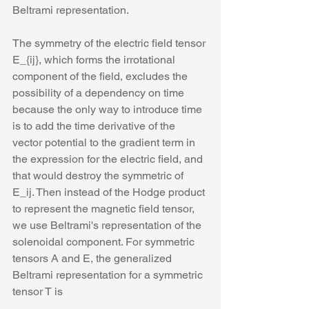
Beltrami representation. 
The symmetry of the electric field tensor 
E_{ij}, which forms the irrotational 
component of the field, excludes the 
possibility of a dependency on time 
because the only way to introduce time 
is to add the time derivative of the 
vector potential to the gradient term in 
the expression for the electric field, and 
that would destroy the symmetric of 
E_ij. Then instead of the Hodge product 
to represent the magnetic field tensor, 
we use Beltrami's representation of the 
solenoidal component. For symmetric 
tensors A and E, the generalized 
Beltrami representation for a symmetric 
tensor T is