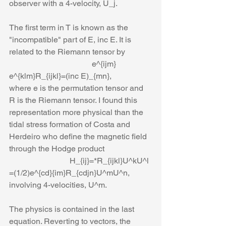
observer with a 4-velocity, U_j. 
The first term in T is known as the 
"incompatible" part of E, inc E. It is 
related to the Riemann tensor by
                                         e^{ijm} 
e^{klm}R_{ijkl}=(inc E)_{mn},
where e is the permutation tensor and 
R is the Riemann tensor. I found this 
representation more physical than the 
tidal stress formation of Costa and 
Herdeiro who define the magnetic field 
through the Hodge product
                              H_{ij}=*R_{ijkl}U^kU^l 
=(1/2)e^{cd}{im}R_{cdjn}U^mU^n,
involving 4-velocities, U^m.
The physics is contained in the last 
equation. Reverting to vectors, the 