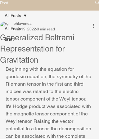
Post
All Posts
bhlavenda
All Posts
Mar 19, 2022
3 min read
Generalized Beltrami
draft
Representation for
Gravitation
Beginning with the equation for 
geodesic equation, the symmetry of the 
Riemann tensor in the first and third 
indices was related to the electric 
tensor component of the Weyl tensor. 
It's Hodge product was associated with 
the magnetic tensor component of the 
Weyl tensor. Raising the vector 
potential to a tensor, the decomposition 
can be associated with the complete 