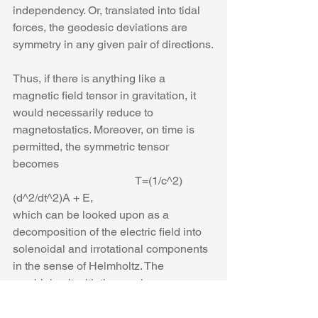
independency. Or, translated into tidal 
forces, the geodesic deviations are 
symmetry in any given pair of directions.
Thus, if there is anything like a 
magnetic field tensor in gravitation, it 
would necessarily reduce to 
magnetostatics. Moreover, on time is 
permitted, the symmetric tensor 
becomes
                                           T=(1/c^2) 
(d^2/dt^2)A + E,
which can be looked upon as a 
decomposition of the electric field into 
solenoidal and irrotational components 
in the sense of Helmholtz. The 
combining it with the previous 
expression for the tensor T, we find
                              curl(curl A) =-