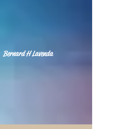
Bernard H Lavenda