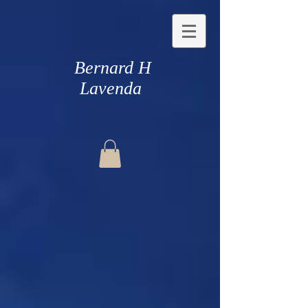
Bernard H
Lavenda