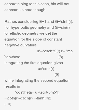
separate blog to this case, his will not 
concern us here though.
Rather, considering E=1 and G=\sinh(r), 
 for hyperbolic geometry and G=\sin(r) 
for elliptic geometry we get the 
equation for the slope of constant 
negative curvature
                                 u'=-\csch^2(r) r'= \mp 
\tan\theta.                                      (8)
Integrating the first equation gives
                                  u=\coth(r)                    
                                                   (9)
while integrating the second equation 
results in
           \cos\theta= u -\sqrt{u^2-1) 
=\coth(r)-\csch(r) =\tanh(r/2)                       
(10)