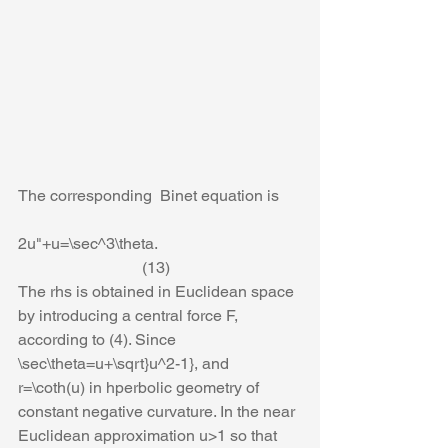
The corresponding  Binet equation is
2u"+u=\sec^3\theta.                                    
                               (13)
The rhs is obtained in Euclidean space 
by introducing a central force F, 
according to (4). Since 
\sec\theta=u+\sqrt}u^2-1}, and 
r=\coth(u) in hperbolic geometry of 
constant negative curvature. In the near 
Euclidean approximation u>1 so that 