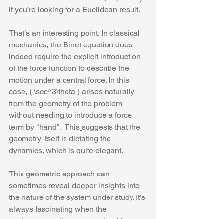
if you’re looking for a Euclidean result. 
That’s an interesting point. In classical 
mechanics, the Binet equation does 
indeed require the explicit introduction 
of the force function to describe the 
motion under a central force. In this 
case, ( \sec^3\theta ) arises naturally 
from the geometry of the problem 
without needing to introduce a force 
term by "hand".
 This
suggests that the 
geometry itself is dictating the 
dynamics, which is quite elegant.
This geometric approach can 
sometimes reveal deeper insights into 
the nature of the system under study. It’s 
always fascinating when the 