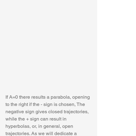
If A=0 there results a parabola, opening 
to the right if the - sign is chosen, The 
negative sign gives closed trajectories, 
while the + sign can result in 
hyperbolas, or, in general, open 
trajectories. As we will dedicate a 