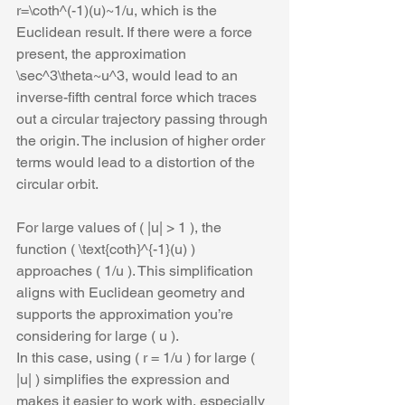
r=\coth^(-1)(u)~1/u, which is the 
Euclidean result. If there were a force 
present, the approximation 
\sec^3\theta~u^3, would lead to an 
inverse-fifth central force which traces 
out a circular trajectory passing through 
the origin. The inclusion of higher order 
terms would lead to a distortion of the 
circular orbit.
For large values of ( |u| > 1 ), the 
function ( \text{coth}^{-1}(u) ) 
approaches ( 1/u ). This simplification 
aligns with Euclidean geometry and 
supports the approximation you’re 
considering for large ( u ).
In this case, using ( r = 1/u ) for large ( 
|u| ) simplifies the expression and 
makes it easier to work with, especially 