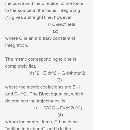
the curve and the direction of the force 
to the source at the focus. Integrating 
(1) gives a straight line, however,
                                     r=C\sec\theta          
                                         (2)
where C is an arbitrary constant of 
integration. 
The metric corresponding to one is 
completely flat,
                     ds^2= E dr^2 + G d\theta^2  
                                            (3)
where the metric coefficients are E=1 
and G=r^2.  The Binet equation, which 
determines the trajectories, is
                         u" + G'/2G = F/(h^2u^2)    
                                             (4)
where the central force, F, has to be 
"written in by hand", and h is the 