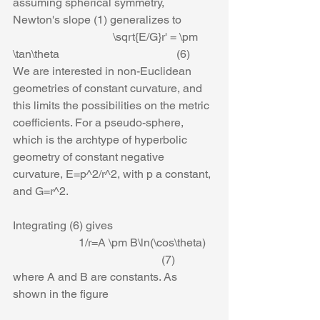
assuming spherical symmetry, 
Newton's slope (1) generalizes to
                                   \sqrt{E/G}r' = \pm 
\tan\theta                                         (6)
We are interested in non-Euclidean 
geometries of constant curvature, and 
this limits the possibilities on the metric 
coefficients. For a pseudo-sphere, 
which is the archtype of hyperbolic 
geometry of constant negative 
curvature, E=p^2/r^2, with p a constant, 
and G=r^2.  
Integrating (6) gives
                       1/r=A \pm B\ln(\cos\theta)   
                                                    (7)
where A and B are constants. As 
shown in the figure