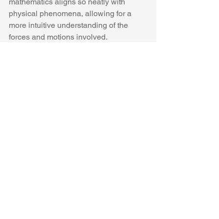
mathematics aligns so neatly with 
physical phenomena, allowing for a 
more intuitive understanding of the 
forces and motions involved.
The Joukoswski transform (12) 
converts a circle into an ellipse. If this 
were Euclidean space the ellipse 
would be centered at the origin. The 
square of a Joukowski transform is also 
a Joukowski transform, as shown in the 
figure below.