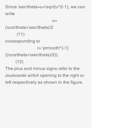
Since \sec\theta=u+\sqrt{u^2-1}, we can 
write
                                         u=
(\cos\theta+\sec\theta)/2                             
          (11)
coressponding to 
                            r= \pm\coth^{-1}
((\cos\theta+\sec\theta)/2)).                        
         (12)
The plus and minus signs refer to the 
Joukowski airfoil opening to the right or 
left respectively as shown in the figure.