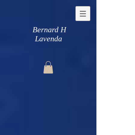
Bernard H
Lavenda