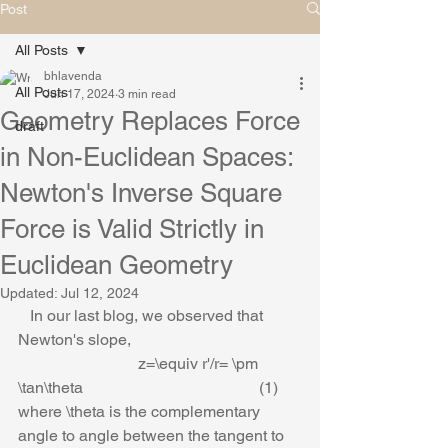
Post
All Posts
bhlavenda
All Posts
Jun 17, 2024
3 min read
Geometry Replaces Force
draft
in Non-Euclidean Spaces:
Newton's Inverse Square
Force is Valid Strictly in
Euclidean Geometry
Updated:
Jul 12, 2024
   In our last blog, we observed that 
Newton's slope,
                              z=\equiv r'/r= \pm 
\tan\theta                                            (1)
where \theta is the complementary 
angle to angle between the tangent to 