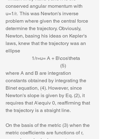
conserved angular momentum with 
u=1/r.  This was Newton's inverse 
problem where given the central force 
determine the trajectory. Obviously, 
Newton, basing his ideas on Kepler's 
laws, knew that the trajectory was an 
ellipse
                     1/r=u= A + B\cos\theta           
                                            (5)
where A and B are integration 
constants obtained by integrating the 
Binet equation, (4). However, since 
Newton's slope is given by Eq. (2), it 
requires that A\equiv 0, reaffirming that 
the trajectory is a straight line.
On the basis of the metric (3) when the 
metric coefficients are functions of r, 