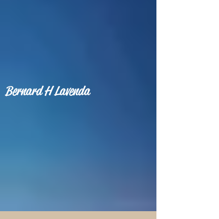
Bernard H Lavenda