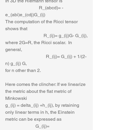
In 3D the Riemann tensor is
                             R_(abcd)= - 
e_(abi)e_(cdj)G_(ij)
The computation of the Ricci tensor 
shows that
                                 R_(ij)= g_(ij)G- G_(ij),
where 2G=R, the Ricci scalar.  In 
general,
                                   R_(ij)= G_(ij) + 1/(2-
n) g_(ij) G,
for n other than 2. 
Here comes the clincher: If we linearize 
the metric about the flat metric of 
Minkowski
g_(ij) = delta_(ij) +h_(ij), by retaining 
only linear terms in h, the Einstein 
metric can be expressed as
                          G_(ij)= 