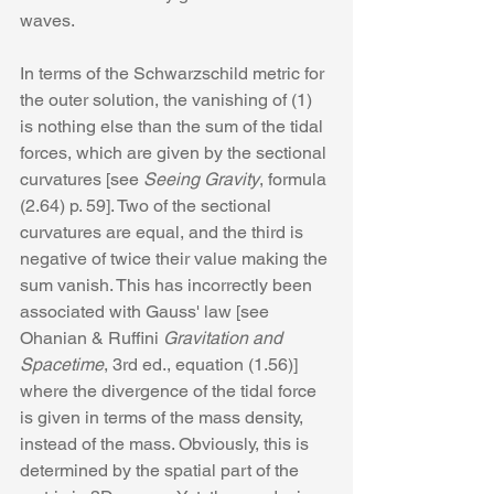
waves.
In terms of the Schwarzschild metric for 
the outer solution, the vanishing of (1) 
is nothing else than the sum of the tidal 
forces, which are given by the sectional 
curvatures [see 
Seeing Gravity
, formula 
(2.64) p. 59]. Two of the sectional 
curvatures are equal, and the third is 
negative of twice their value making the 
sum vanish. This has incorrectly been 
associated with Gauss' law [see 
Ohanian & Ruffini 
Gravitation and 
Spacetime
, 3rd ed., equation (1.56)] 
where the divergence of the tidal force 
is given in terms of the mass density, 
instead of the mass. Obviously, this is 
determined by the spatial part of the 