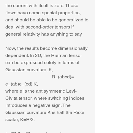
the current with itself is zero. These 
flows have some special properties, 
and should be able to be generalized to 
deal with second-order tensors if 
general relativity has anything to say. 
Now, the results become dimensionally 
dependent. In 2D, the Rieman tensor 
can be expressed solely in terms of 
Gaussian curvature, K,
                                       R_(abcd)= 
e_(ab)e_(cd) K,
where e is the antisymmetric Levi-
Civita tensor, where switching indices 
introduces a negative sign. The 
Gaussian curvature K is half the Ricci 
scalar, K=R/2.  