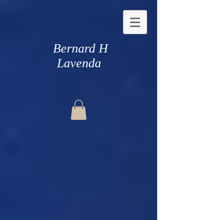
Bernard H
Lavenda