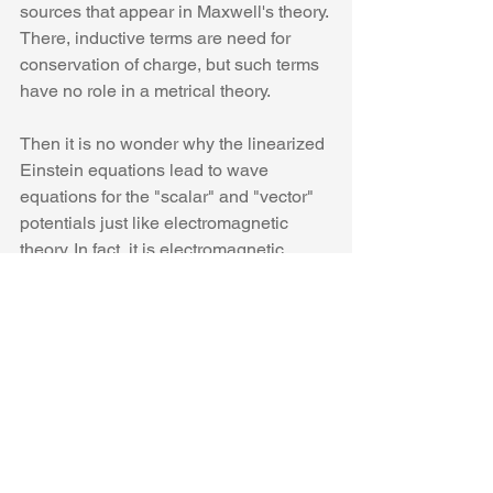
sources that appear in Maxwell's theory. 
There, inductive terms are need for 
conservation of charge, but such terms 
have no role in a metrical theory.
Then it is no wonder why the linearized 
Einstein equations lead to wave 
equations for the "scalar" and "vector" 
potentials just like electromagnetic 
theory. In fact, it is electromagnetic 
theory pure and simple. And it is no 
wonder why gravitational waves are, in 
reality, just electromagnetic waves that 
propagate, unsurprisingly, at the same 
speed of light.  The displacement of the 
mirrors in the LIGO interferometer 
would then be just the action of a 
radiation pressure.