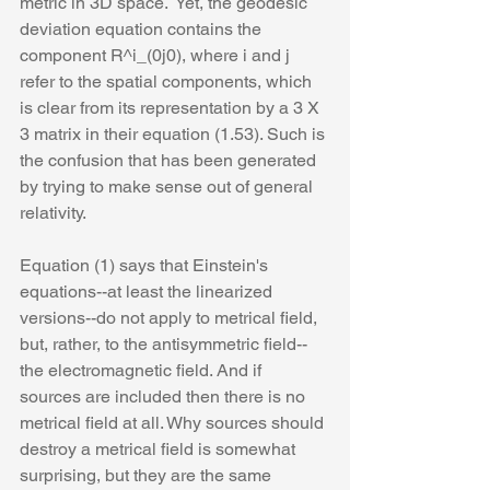
metric in 3D space.  Yet, the geodesic 
deviation equation contains the 
component R^i_(0j0), where i and j 
refer to the spatial components, which 
is clear from its representation by a 3 X 
3 matrix in their equation (1.53). Such is 
the confusion that has been generated 
by trying to make sense out of general 
relativity.
Equation (1) says that Einstein's 
equations--at least the linearized 
versions--do not apply to metrical field, 
but, rather, to the antisymmetric field--
the electromagnetic field. And if 
sources are included then there is no 
metrical field at all. Why sources should 
destroy a metrical field is somewhat 
surprising, but they are the same 