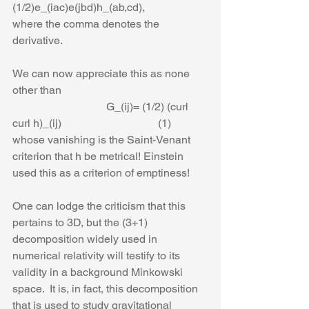
(1/2)e_(iac)e(jbd)h_(ab,cd),
where the comma denotes the 
derivative. 
We can now appreciate this as none 
other than
                                  G_(ij)= (1/2) (curl 
curl h)_(ij)                                   (1)
whose vanishing is the Saint-Venant 
criterion that h be metrical! Einstein 
used this as a criterion of emptiness! 
One can lodge the criticism that this 
pertains to 3D, but the (3+1) 
decomposition widely used in 
numerical relativity will testify to its 
validity in a background Minkowski 
space.  It is, in fact, this decomposition 
that is used to study gravitational 