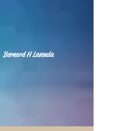
Bernard H Lavenda