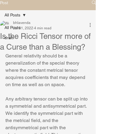
Post
All Posts
bhlavenda
All Posts
Jul 31, 2022
4 min read
Is the Ricci Tensor more of
draft
a Curse than a Blessing?
General relativity should be a 
generalization of the special theory 
where the constant metrical tensor 
acquires coefficients that may depend 
on time as well as on space. 
Any arbitrary tensor can be split up into 
a symmetrial and antisymmetrical part. 
We identify the symmetrical part with 
the metrical field, and the 
antisymmetrical part with the 