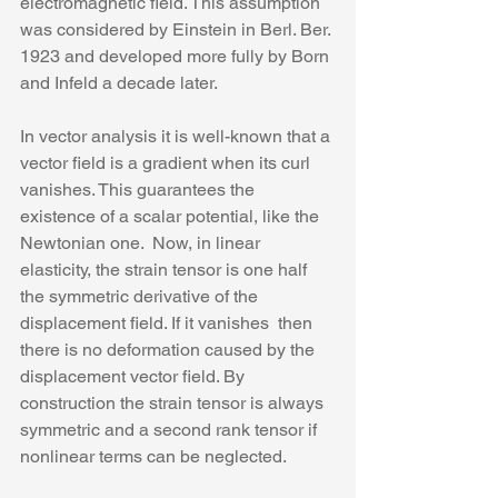
electromagnetic field. This assumption 
was considered by Einstein in Berl. Ber. 
1923 and developed more fully by Born 
and Infeld a decade later.
In vector analysis it is well-known that a 
vector field is a gradient when its curl 
vanishes. This guarantees the 
existence of a scalar potential, like the 
Newtonian one.  Now, in linear 
elasticity, the strain tensor is one half 
the symmetric derivative of the 
displacement field. If it vanishes  then 
there is no deformation caused by the 
displacement vector field. By 
construction the strain tensor is always 
symmetric and a second rank tensor if 
nonlinear terms can be neglected.