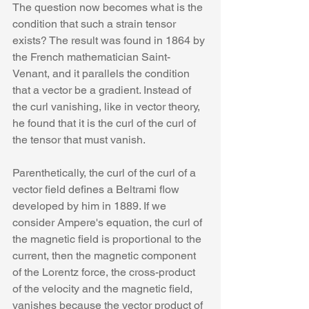
The question now becomes what is the 
condition that such a strain tensor 
exists? The result was found in 1864 by 
the French mathematician Saint-
Venant, and it parallels the condition 
that a vector be a gradient. Instead of 
the curl vanishing, like in vector theory, 
he found that it is the curl of the curl of 
the tensor that must vanish.  
Parenthetically, the curl of the curl of a 
vector field defines a Beltrami flow 
developed by him in 1889. If we 
consider Ampere's equation, the curl of 
the magnetic field is proportional to the 
current, then the magnetic component 
of the Lorentz force, the cross-product 
of the velocity and the magnetic field, 
vanishes because the vector product of 