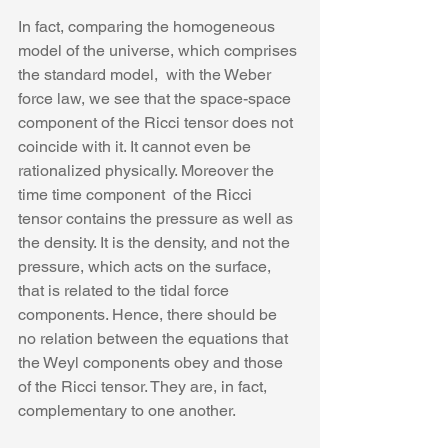
In fact, comparing the homogeneous 
model of the universe, which comprises 
the standard model,  with the Weber 
force law, we see that the space-space 
component of the Ricci tensor does not 
coincide with it. It cannot even be 
rationalized physically. Moreover the 
time time component  of the Ricci 
tensor contains the pressure as well as 
the density. It is the density, and not the 
pressure, which acts on the surface, 
that is related to the tidal force 
components. Hence, there should be 
no relation between the equations that 
the Weyl components obey and those 
of the Ricci tensor. They are, in fact, 
complementary to one another.