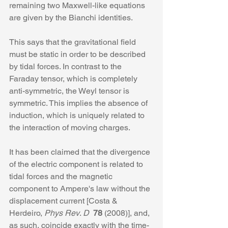
remaining two Maxwell-like equations 
are given by the Bianchi identities. 
This says that the gravitational field 
must be static in order to be described 
by tidal forces. In contrast to the 
Faraday tensor, which is completely 
anti-symmetric, the Weyl tensor is 
symmetric. This implies the absence of 
induction, which is uniquely related to 
the interaction of moving charges.
It has been claimed that the divergence 
of the electric component is related to 
tidal forces and the magnetic 
component to Ampere's law without the 
displacement current [Costa & 
Herdeiro, 
Phys Rev
. 
D 
78
 (2008)], and, 
as such, coincide exactly with the time-