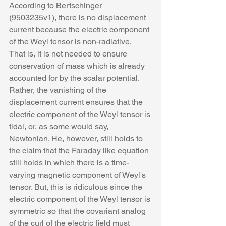
According to Bertschinger 
(9503235v1), there is no displacement 
current because the electric component 
of the Weyl tensor is non-radiative.  
That is, it is not needed to ensure 
conservation of mass which is already 
accounted for by the scalar potential. 
Rather, the vanishing of the 
displacement current ensures that the 
electric component of the Weyl tensor is 
tidal, or, as some would say, 
Newtonian. He, however, still holds to 
the claim that the Faraday like equation 
still holds in which there is a time-
varying magnetic component of Weyl's 
tensor. But, this is ridiculous since the 
electric component of the Weyl tensor is 
symmetric so that the covariant analog 
of the curl of the electric field must 