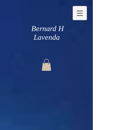
Bernard H
Lavenda