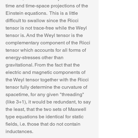
time and time-space projections of the 
Einstein equations.  This is a little 
difficult to swallow since the Ricci 
tensor is not trace-free while the Weyl 
tensor is. And the Weyl tensor is the 
complementary component of the Ricci 
tensor which accounts for all forms of 
energy-stresses other than 
gravitational. From the fact that the 
electric and magnetic components of 
the Weyl tensor together with the Ricci 
tensor fully determine the curvature of 
spacetime, for any given "threading" 
(like 3+1), it would be redundant, to say 
the least, that the two sets of Maxwell 
type equations be identical for static 
fields, i.e. those that do not contain 
inductances. 