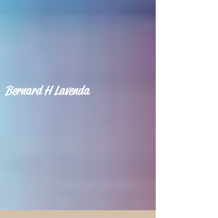
Bernard H Lavenda