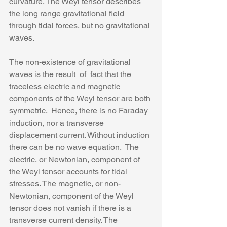
curvature. The Weyl tensor describes 
the long range gravitational field 
through tidal forces, but no gravitational 
waves. 
The non-existence of gravitational 
waves is the result  of  fact that the 
traceless electric and magnetic 
components of the Weyl tensor are both 
symmetric.  Hence, there is no Faraday 
induction, nor a transverse 
displacement current. Without induction 
there can be no wave equation.  The 
electric, or Newtonian, component of 
the Weyl tensor accounts for tidal 
stresses. The magnetic, or non-
Newtonian, component of the Weyl 
tensor does not vanish if there is a 
transverse current density. The 