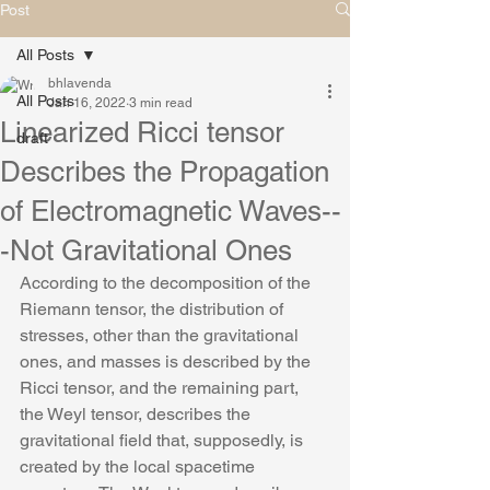
Post
All Posts
bhlavenda
All Posts
Jan 16, 2022
3 min read
Linearized Ricci tensor
draft
Describes the Propagation
of Electromagnetic Waves--
-Not Gravitational Ones
According to the decomposition of the 
Riemann tensor, the distribution of 
stresses, other than the gravitational 
ones, and masses is described by the 
Ricci tensor, and the remaining part, 
the Weyl tensor, describes the 
gravitational field that, supposedly, is 
created by the local spacetime 