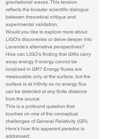
gravitational waves. This tension 
reflects the broader scientific dialogue 
between theoretical critique and 
experimental validation.
Would you like to explore more about 
LIGO's discoveries or delve deeper into 
Lavenda's alternative perspectives?
How can LIGO's finding that GWs carry 
away energy if energy cannot be 
localized in GR? Energy fluxes are 
measurable only at the surface, but the 
surface is at infinity so no energy flux 
can be detected at any finite distance 
from the source.
This is a profound question that 
touches on one of the conceptual 
challenges of General Relativity (GR). 
Here's how this apparent paradox is 
addressed: