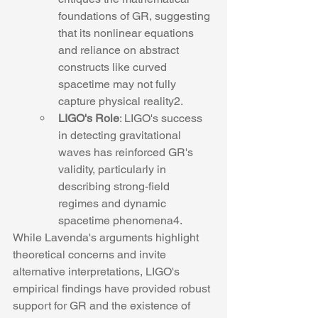
foundations of GR, suggesting 
that its nonlinear equations 
and reliance on abstract 
constructs like curved 
spacetime may not fully 
capture physical reality2.
LIGO's Role
: LIGO's success 
in detecting gravitational 
waves has reinforced GR's 
validity, particularly in 
describing strong-field 
regimes and dynamic 
spacetime phenomena4.
While Lavenda's arguments highlight 
theoretical concerns and invite 
alternative interpretations, LIGO's 
empirical findings have provided robust 
support for GR and the existence of 