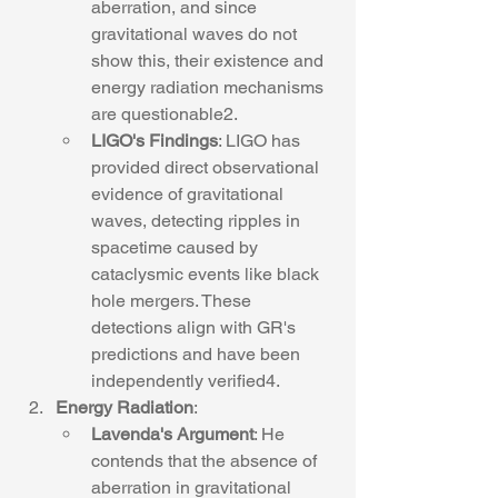
aberration, and since 
gravitational waves do not 
show this, their existence and 
energy radiation mechanisms 
are questionable2.
LIGO's Findings
: LIGO has 
provided direct observational 
evidence of gravitational 
waves, detecting ripples in 
spacetime caused by 
cataclysmic events like black 
hole mergers. These 
detections align with GR's 
predictions and have been 
independently verified4.
Energy Radiation
:
Lavenda's Argument
: He 
contends that the absence of 
aberration in gravitational 