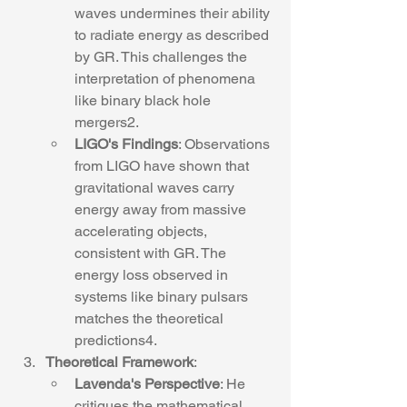
waves undermines their ability 
to radiate energy as described 
by GR. This challenges the 
interpretation of phenomena 
like binary black hole 
mergers2.
LIGO's Findings
: Observations 
from LIGO have shown that 
gravitational waves carry 
energy away from massive 
accelerating objects, 
consistent with GR. The 
energy loss observed in 
systems like binary pulsars 
matches the theoretical 
predictions4.
Theoretical Framework
:
Lavenda's Perspective
: He 
critiques the mathematical 