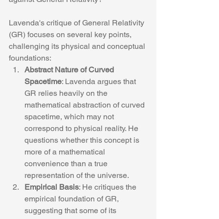
Lavenda's critique of General Relativity 
(GR) focuses on several key points, 
challenging its physical and conceptual 
foundations:
Abstract Nature of Curved 
Spacetime
: Lavenda argues that 
GR relies heavily on the 
mathematical abstraction of curved 
spacetime, which may not 
correspond to physical reality. He 
questions whether this concept is 
more of a mathematical 
convenience than a true 
representation of the universe.
Empirical Basis
: He critiques the 
empirical foundation of GR, 
suggesting that some of its 