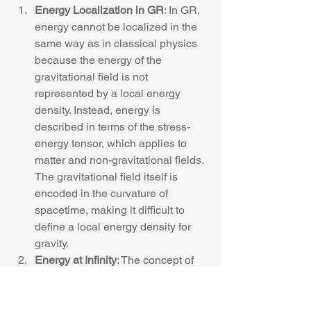
Energy Localization in GR
: In GR, 
energy cannot be localized in the 
same way as in classical physics 
because the energy of the 
gravitational field is not 
represented by a local energy 
density. Instead, energy is 
described in terms of the stress-
energy tensor, which applies to 
matter and non-gravitational fields. 
The gravitational field itself is 
encoded in the curvature of 
spacetime, making it difficult to 
define a local energy density for 
gravity.
Energy at Infinity
: The concept of 
energy flux in GR is often defined 
at "null infinity," which is an 
idealized boundary of spacetime 