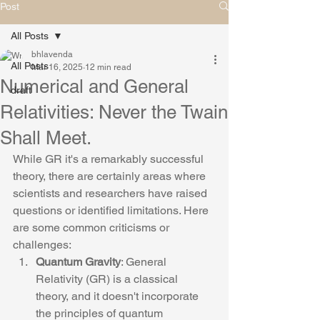
Post
All Posts
bhlavenda
All Posts
Mar 16, 2025
12 min read
Numerical and General
draft
Relativities: Never the Twain
Shall Meet.
While GR it's a remarkably successful 
theory, there are certainly areas where 
scientists and researchers have raised 
questions or identified limitations. Here 
are some common criticisms or 
challenges:
Quantum Gravity
: General 
Relativity (GR) is a classical 
theory, and it doesn't incorporate 
the principles of quantum 