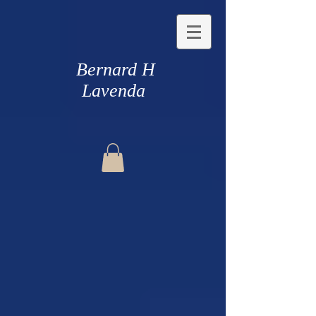
Bernard H
Lavenda