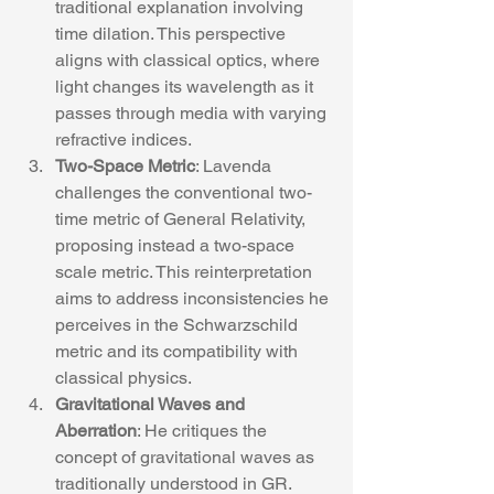
traditional explanation involving 
time dilation. This perspective 
aligns with classical optics, where 
light changes its wavelength as it 
passes through media with varying 
refractive indices.
Two-Space Metric
: Lavenda 
challenges the conventional two-
time metric of General Relativity, 
proposing instead a two-space 
scale metric. This reinterpretation 
aims to address inconsistencies he 
perceives in the Schwarzschild 
metric and its compatibility with 
classical physics.
Gravitational Waves and 
Aberration
: He critiques the 
concept of gravitational waves as 
traditionally understood in GR. 