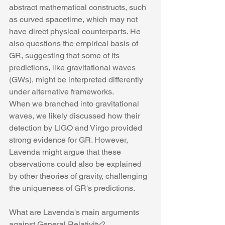
abstract mathematical constructs, such 
as curved spacetime, which may not 
have direct physical counterparts. He 
also questions the empirical basis of 
GR, suggesting that some of its 
predictions, like gravitational waves 
(GWs), might be interpreted differently 
under alternative frameworks.
When we branched into gravitational 
waves, we likely discussed how their 
detection by LIGO and Virgo provided 
strong evidence for GR. However, 
Lavenda might argue that these 
observations could also be explained 
by other theories of gravity, challenging 
the uniqueness of GR's predictions.
What are Lavenda's main arguments 
against General Relativity?