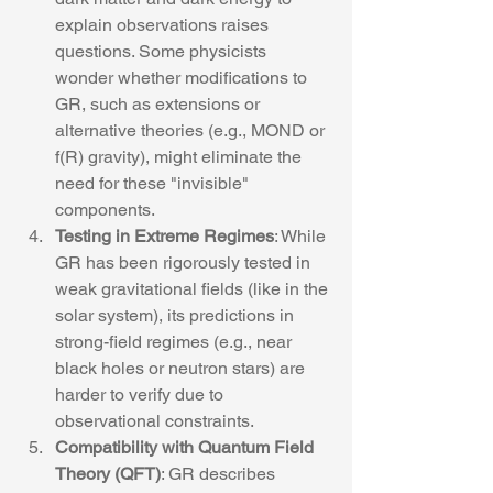
explain observations raises 
questions. Some physicists 
wonder whether modifications to 
GR, such as extensions or 
alternative theories (e.g., MOND or 
f(R) gravity), might eliminate the 
need for these "invisible" 
components.
Testing in Extreme Regimes
: While 
GR has been rigorously tested in 
weak gravitational fields (like in the 
solar system), its predictions in 
strong-field regimes (e.g., near 
black holes or neutron stars) are 
harder to verify due to 
observational constraints.
Compatibility with Quantum Field 
Theory (QFT)
: GR describes 