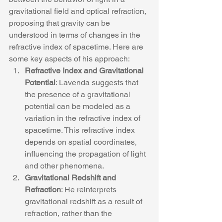
gravitational field and optical refraction, 
proposing that gravity can be 
understood in terms of changes in the 
refractive index of spacetime. Here are 
some key aspects of his approach:
Refractive Index and Gravitational 
Potential
: Lavenda suggests that 
the presence of a gravitational 
potential can be modeled as a 
variation in the refractive index of 
spacetime. This refractive index 
depends on spatial coordinates, 
influencing the propagation of light 
and other phenomena.
Gravitational Redshift and 
Refraction
: He reinterprets 
gravitational redshift as a result of 
refraction, rather than the 