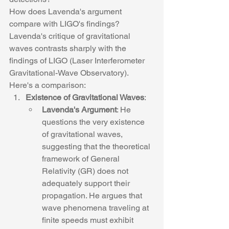
How does Lavenda's argument 
compare with LIGO's findings?
Lavenda's critique of gravitational 
waves contrasts sharply with the 
findings of LIGO (Laser Interferometer 
Gravitational-Wave Observatory). 
Here's a comparison:
Existence of Gravitational Waves
:
Lavenda's Argument
: He 
questions the very existence 
of gravitational waves, 
suggesting that the theoretical 
framework of General 
Relativity (GR) does not 
adequately support their 
propagation. He argues that 
wave phenomena traveling at 
finite speeds must exhibit 