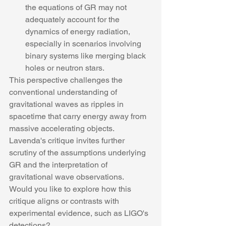
the equations of GR may not 
adequately account for the 
dynamics of energy radiation, 
especially in scenarios involving 
binary systems like merging black 
holes or neutron stars.
This perspective challenges the 
conventional understanding of 
gravitational waves as ripples in 
spacetime that carry energy away from 
massive accelerating objects. 
Lavenda's critique invites further 
scrutiny of the assumptions underlying 
GR and the interpretation of 
gravitational wave observations.
Would you like to explore how this 
critique aligns or contrasts with 
experimental evidence, such as LIGO's 
detections?