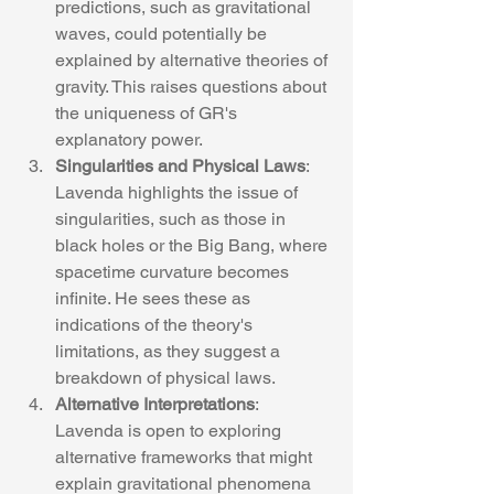
predictions, such as gravitational 
waves, could potentially be 
explained by alternative theories of 
gravity. This raises questions about 
the uniqueness of GR's 
explanatory power.
Singularities and Physical Laws
: 
Lavenda highlights the issue of 
singularities, such as those in 
black holes or the Big Bang, where 
spacetime curvature becomes 
infinite. He sees these as 
indications of the theory's 
limitations, as they suggest a 
breakdown of physical laws.
Alternative Interpretations
: 
Lavenda is open to exploring 
alternative frameworks that might 
explain gravitational phenomena 