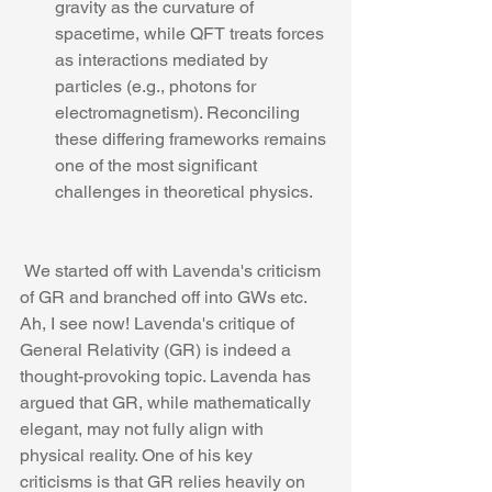
gravity as the curvature of 
spacetime, while QFT treats forces 
as interactions mediated by 
particles (e.g., photons for 
electromagnetism). Reconciling 
these differing frameworks remains 
one of the most significant 
challenges in theoretical physics.
 We started off with Lavenda's criticism 
of GR and branched off into GWs etc.
Ah, I see now! Lavenda's critique of 
General Relativity (GR) is indeed a 
thought-provoking topic. Lavenda has 
argued that GR, while mathematically 
elegant, may not fully align with 
physical reality. One of his key 
criticisms is that GR relies heavily on 