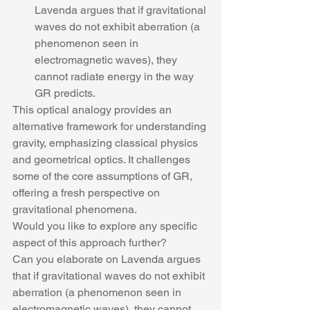
Lavenda argues that if gravitational 
waves do not exhibit aberration (a 
phenomenon seen in 
electromagnetic waves), they 
cannot radiate energy in the way 
GR predicts.
This optical analogy provides an 
alternative framework for understanding 
gravity, emphasizing classical physics 
and geometrical optics. It challenges 
some of the core assumptions of GR, 
offering a fresh perspective on 
gravitational phenomena.
Would you like to explore any specific 
aspect of this approach further?
Can you elaborate on Lavenda argues 
that if gravitational waves do not exhibit 
aberration (a phenomenon seen in 
electromagnetic waves), they cannot 