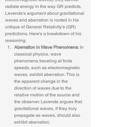
radiate energy in the way GR predicts.
Lavenda's argument about gravitational 
waves and aberration is rooted in his 
critique of General Relativity's (GR) 
predictions. Here's a breakdown of his 
reasoning:
Aberration in Wave Phenomena
: In 
classical physics, wave 
phenomena traveling at finite 
speeds, such as electromagnetic 
waves, exhibit aberration. This is 
the apparent change in the 
direction of waves due to the 
relative motion of the source and 
the observer. Lavenda argues that 
gravitational waves, if they truly 
propagate as waves, should also 
exhibit aberration.