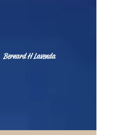
Bernard H Lavenda