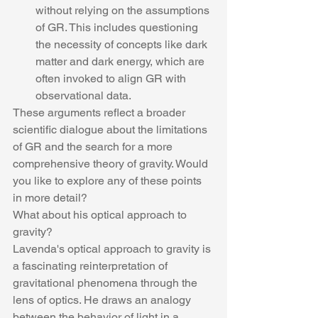
without relying on the assumptions 
of GR. This includes questioning 
the necessity of concepts like dark 
matter and dark energy, which are 
often invoked to align GR with 
observational data.
These arguments reflect a broader 
scientific dialogue about the limitations 
of GR and the search for a more 
comprehensive theory of gravity. Would 
you like to explore any of these points 
in more detail?
What about his optical approach to 
gravity?
Lavenda's optical approach to gravity is 
a fascinating reinterpretation of 
gravitational phenomena through the 
lens of optics. He draws an analogy 
between the behavior of light in a 