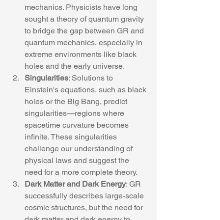
mechanics. Physicists have long 
sought a theory of quantum gravity 
to bridge the gap between GR and 
quantum mechanics, especially in 
extreme environments like black 
holes and the early universe.
Singularities
: Solutions to 
Einstein's equations, such as black 
holes or the Big Bang, predict 
singularities—regions where 
spacetime curvature becomes 
infinite. These singularities 
challenge our understanding of 
physical laws and suggest the 
need for a more complete theory.
Dark Matter and Dark Energy
: GR 
successfully describes large-scale 
cosmic structures, but the need for 
dark matter and dark energy to 