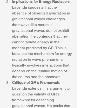
Implications for Energy Radiation
: 
Lavenda suggests that the 
absence of observed aberration in 
gravitational waves challenges 
their wave-like nature. If 
gravitational waves do not exhibit 
aberration, he contends that they 
cannot radiate energy in the 
manner predicted by GR. This is 
because the mechanism for energy 
radiation in wave phenomena 
typically involves interactions that 
depend on the relative motion of 
the source and the observer.
Critique of GR's Framework
: 
Lavenda extends this argument to 
question the validity of GR's 
framework for describing 
gravitational waves. He posits that 