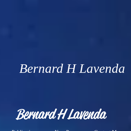
Bernard H Lavenda
Bernard H Lavenda