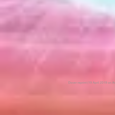
Dover reprint (19 April 2019 on 