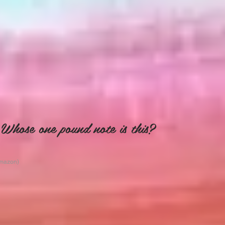
Whose one pound note is this?
Amazon)