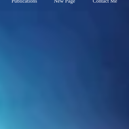
Publications
New Page
Contact Me