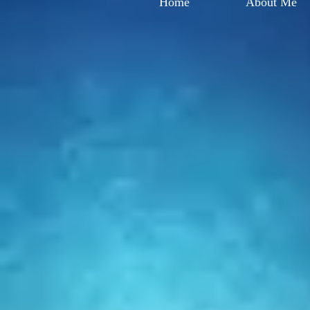
Home
About Me