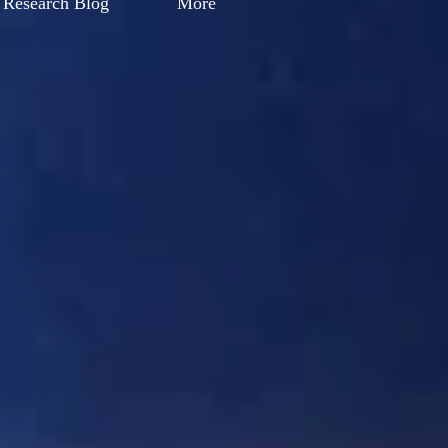
Research Blog
More