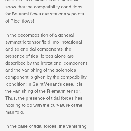
show that the compatibility conditions 
for Beltrami flows are stationary points 
of Ricci flows!
In the decomposition of a general 
symmetric tensor field into irrotational 
and solenoidal components, the 
presence of tidal forces alone are 
described by the irrotational component 
and the vanishing of the solenoidal 
component is given by the compatibility 
 condition; in Saint Venant's case, it is 
the vanishing of the Riemann tensor. 
Thus, the presence of tidal forces has 
nothing to do with the curvature of the 
manifold.
In the case of tidal forces, the vanishing 