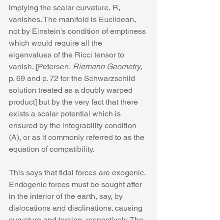
implying the scalar curvature, R, 
vanishes. The manifold is Euclidean, 
not by Einstein's condition of emptiness 
which would require all the 
eigenvalues of the Ricci tensor to 
vanish, [Petersen, 
Riemann Geometry
, 
p. 69 and p. 72 for the Schwarzschild 
solution treated as a doubly warped 
product] but by the very fact that there 
exists a scalar potential which is 
ensured by the integrability condition 
(A), or as it commonly referred to as the 
equation of compatibility.
This says that tidal forces are exogenic. 
Endogenic forces must be sought after 
in the interior of the earth, say, by 
dislocations and disclinations. causing 
curvature and torsion, respectively. The 