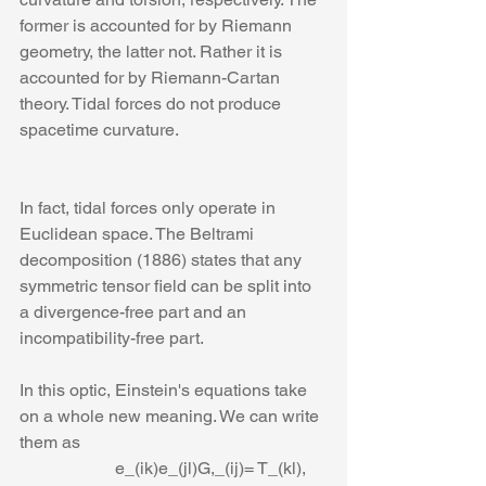
former is accounted for by Riemann 
geometry, the latter not. Rather it is 
accounted for by Riemann-Cartan 
theory. Tidal forces do not produce 
spacetime curvature.
In fact, tidal forces only operate in 
Euclidean space. The Beltrami 
decomposition (1886) states that any 
symmetric tensor field can be split into 
a divergence-free part and an 
incompatibility-free part. 
In this optic, Einstein's equations take 
on a whole new meaning. We can write 
them as
                      e_(ik)e_(jl)G,_(ij)= T_(kl),