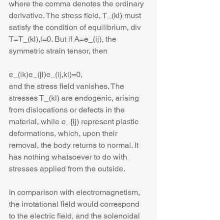
where the comma denotes the ordinary 
derivative. The stress field, T_(kl) must 
satisfy the condition of equilibrium, div 
T=T_(kl),l=0. But if A=e_(ij), the 
symmetric strain tensor, then 
e_(ik)e_(jl)e_(ij,kl)=0,
and the stress field vanishes. The 
stresses T_(kl) are endogenic, arising 
from dislocations or defects in the 
material, while e_{ij) represent plastic 
deformations, which, upon their 
removal, the body returns to normal. It 
has nothing whatsoever to do with 
stresses applied from the outside. 
In comparison with electromagnetism, 
the irrotational field would correspond 
to the electric field, and the solenoidal 