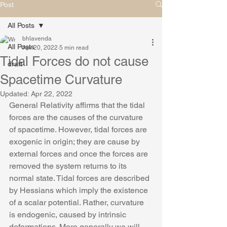
Post
All Posts
bhlavenda
All Posts
Apr 20, 2022
5 min read
Tidal Forces do not cause
draft
Spacetime Curvature
Updated:
Apr 22, 2022
General Relativity affirms that the tidal 
forces are the causes of the curvature 
of spacetime. However, tidal forces are 
exogenic in origin; they are cause by 
external forces and once the forces are 
removed the system returns to its 
normal state. Tidal forces are described 
by Hessians which imply the existence 
of a scalar potential. Rather, curvature 
is endogenic, caused by intrinsic 
deformations. More generally we will 