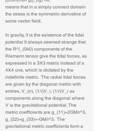
means that in a simply connect domain 
the stress is the symmetric derivative of 
some vector field. 
In gravity, it is the existence of the tidal 
potential It always seemed strange that 
the R^i_(0k0) components of the 
Riemann tensor give the tidal forces, as 
expressed in a 3X3 matrix instead of a 
4X4 one, which is dictated by the 
indefinite metric.  The radial tidal forces 
are given by the diagonal metric with 
entries, V_(rr), (1/r)V_r, (1/r)V_r as 
components along the diagonal where 
V is the gravitational potential. The 
metric coefficients are g_(11)=2GM/r^3, 
g_(22)=g_(33)=-GM/r^3.  The 
gravitational metric coefficients form a 