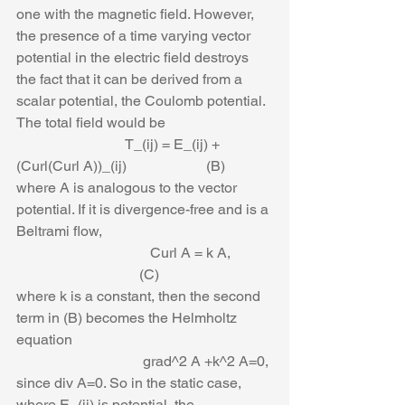
one with the magnetic field. However, 
the presence of a time varying vector 
potential in the electric field destroys 
the fact that it can be derived from a 
scalar potential, the Coulomb potential. 
The total field would be
                              T_(ij) = E_(ij) +
(Curl(Curl A))_(ij)                      (B)
where A is analogous to the vector 
potential. If it is divergence-free and is a 
Beltrami flow,
                                     Curl A = k A,           
                                  (C)
where k is a constant, then the second 
term in (B) becomes the Helmholtz 
equation
                                   grad^2 A +k^2 A=0,
since div A=0. So in the static case, 
where E_(ij) is potential, the 