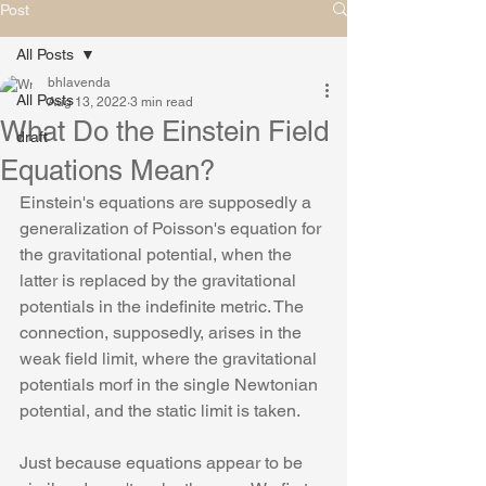
Post
All Posts
bhlavenda
All Posts
Aug 13, 2022
3 min read
What Do the Einstein Field
draft
Equations Mean?
Einstein's equations are supposedly a 
generalization of Poisson's equation for 
the gravitational potential, when the 
latter is replaced by the gravitational 
potentials in the indefinite metric. The 
connection, supposedly, arises in the 
weak field limit, where the gravitational 
potentials morf in the single Newtonian 
potential, and the static limit is taken.
Just because equations appear to be 