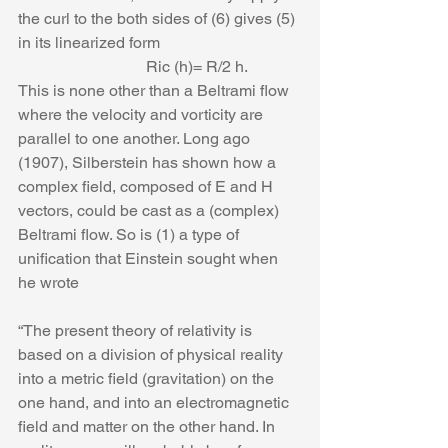
the curl to the both sides of (6) gives (5) 
in its linearized form
                                Ric (h)= R/2 h.
This is none other than a Beltrami flow 
where the velocity and vorticity are 
parallel to one another. Long ago 
(1907), Silberstein has shown how a 
complex field, composed of E and H 
vectors, could be cast as a (complex) 
Beltrami flow. So is (1) a type of 
unification that Einstein sought when 
he wrote
“The present theory of relativity is 
based on a division of physical reality 
into a metric field (gravitation) on the 
one hand, and into an electromagnetic 
field and matter on the other hand. In 