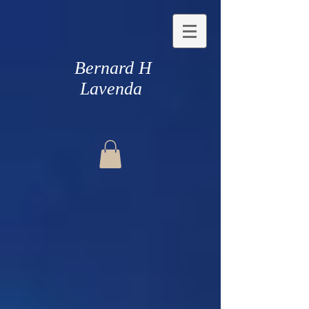
Bernard H
Lavenda