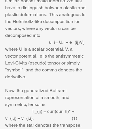
similar, doesn't make them so. We first 
have to distinguish between elastic and 
plastic deformations.  This analogous to 
the Helmholtz-like decomposition for 
vectors, where any vector u can be 
decomposed into
                                      u_i= U,i + e_(ij)V,j
where U is a scalar potential, V, a 
vector potential,  e is the antisymmetric 
Levi-Civita (pseudo) tensor or simply 
"symbol", and the comma denotes the 
derivative.
Now, the generalized Beltrami 
representation of a smooth, and 
symmetric, tensor is
                       T_(ij) = curl(curl h)* + 
v_(i,j) + v_(j,i),                                 (1)
where the star denotes the transpose, 