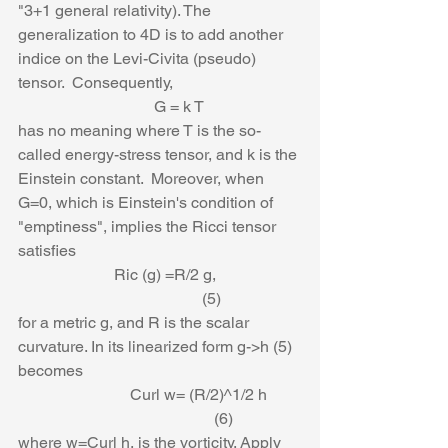
"3+1 general relativity). The 
generalization to 4D is to add another 
indice on the Levi-Civita (pseudo) 
tensor.  Consequently, 
                                  G = k T
has no meaning where T is the so-
called energy-stress tensor, and k is the 
Einstein constant.  Moreover, when 
G=0, which is Einstein's condition of 
"emptiness", implies the Ricci tensor 
satisfies
                        Ric (g) =R/2 g,                     
                                              (5)
for a metric g, and R is the scalar 
curvature. In its linearized form g->h (5) 
becomes
                            Curl w= (R/2)^1/2 h        
                                                 (6)
where w=Curl h, is the vorticity. Apply 