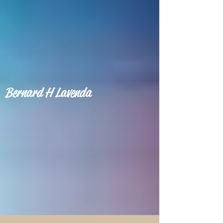
Bernard H Lavenda