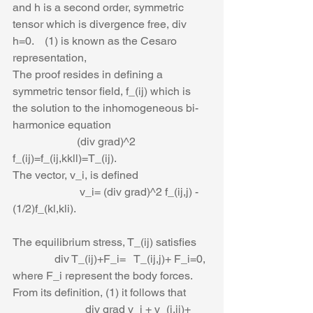
and h is a second order, symmetric 
tensor which is divergence free, div 
h=0.    (1) is known as the Cesaro 
representation,                                        
The proof resides in defining a 
symmetric tensor field, f_(ij) which is 
the solution to the inhomogeneous bi-
harmonice equation
                       (div grad)^2 
f_(ij)=f_(ij,kkll)=T_(ij).
The vector, v_i, is defined
                        v_i= (div grad)^2 f_(ij,j) -
(1/2)f_(kl,kli).
The equilibrium stress, T_(ij) satisfies
               div T_(ij)+F_i=   T_(ij,j)+ F_i=0,
where F_i represent the body forces. 
From its definition, (1) it follows that
                          div grad v_i + v_(j,ji)+ 