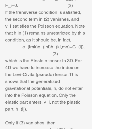
F_i=0.                                           (2)
If the transverse condition is satisfied, 
the second term in (2) vanishes, and 
v_i satisfies the Poisson equation. Note 
that h in (1) remains unrestricted by this 
condition, as it should be. In fact,
               e_(imk)e_(jnl)h_(kl,mn)=G_(ij),  
                                         (3)
which is the Einstein tensor in 3D. For 
4D we have to increase the index on 
the Levi-Civita (pseudo) tensor. This 
shows that the generalized 
gravitational potentials, h, do not enter 
into the Poisson equation. Only the 
elastic part enters, v_i, not the plastic 
part, h_(ij).
Only if (3) vanishes, then 