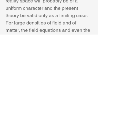
reality space will probably be of a 
uniform character and the present 
theory be valid only as a limiting case. 
For large densities of field and of 
matter, the field equations and even the 
field variables which enter into them 
will have no real significance.” ?
However, the existence of one field 
invalidates the validity of the other!  
Electromagnetism is the solenoidal part 
of the 2-tensor T, while gravitation (at 
least in the form of elastic stresses) 
belongs to the irrotational part.  To join 
the two in the form of (1) makes no 
sense since there is no connection 
between the two. The reciprocal effects 
of gravitation and electromagnetism are 
of a much sublter type than the mere 