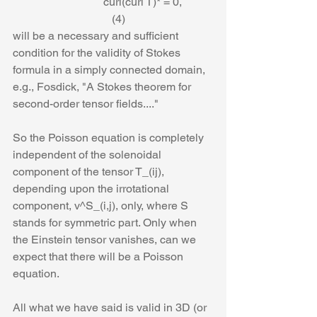
                                curl(curl T)* = 0,           
                                   (4)
will be a necessary and sufficient 
condition for the validity of Stokes 
formula in a simply connected domain, 
e.g., Fosdick, "A Stokes theorem for 
second-order tensor fields...."
So the Poisson equation is completely 
independent of the solenoidal 
component of the tensor T_(ij), 
depending upon the irrotational 
component, v^S_(i,j), only, where S 
stands for symmetric part. Only when 
the Einstein tensor vanishes, can we 
expect that there will be a Poisson 
equation.  
All what we have said is valid in 3D (or 